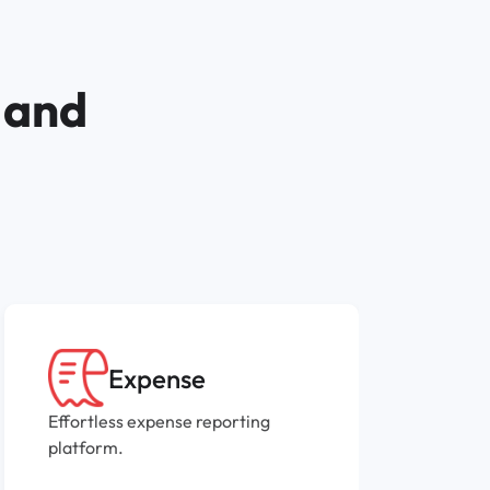
 and
Expense
Effortless expense reporting
P
platform.
i