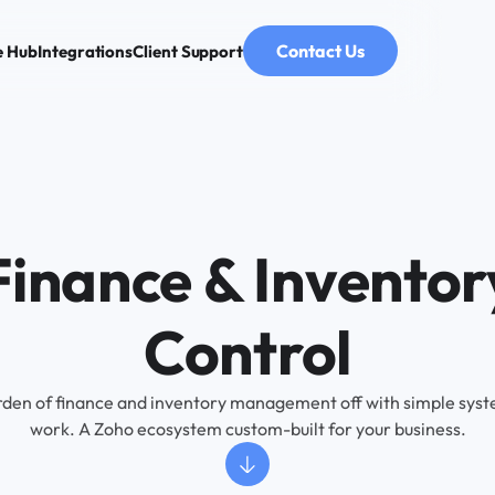
Contact Us
e Hub
Integrations
Client Support
Finance & Inventor
Control
rden of finance and inventory management off with simple syste
work. A Zoho ecosystem custom-built for your business.