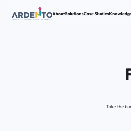
About
Solutions
Case Studies
Knowledg
Take the bu