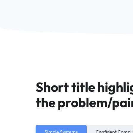
Short title highl
the problem/pai
Simple Systems
Confident Compl