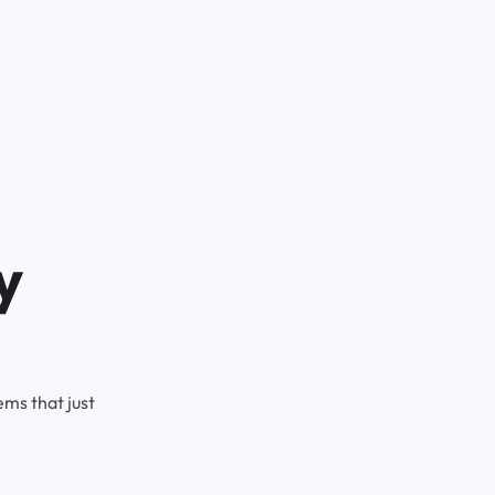
y
ms that just