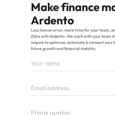
Make finance ma
Ardento
Less human error, more time for your team, an
Zoho with Ardento. We work with your team to 
require to optimise, automate & connect your 
future growth and financial stability.