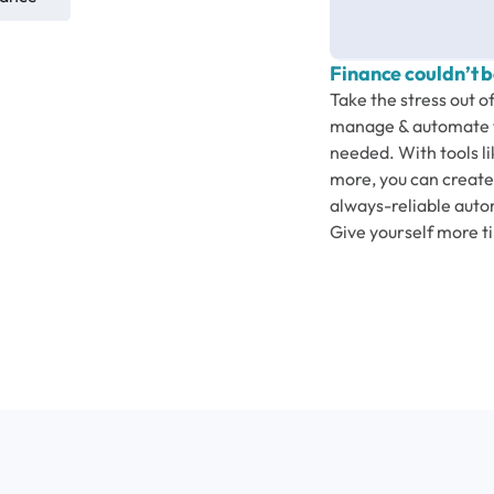
Finance couldn’t b
Take the stress out o
manage & automate t
needed. With tools li
more, you can create 
always-reliable autom
Give yourself more t