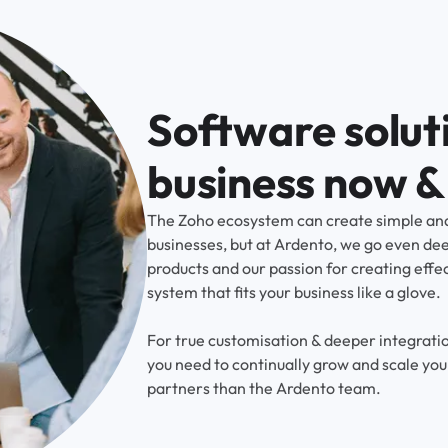
Software soluti
business now & 
The Zoho ecosystem can create simple and
businesses, but at Ardento, we go even de
products and our passion for creating effe
system that fits your business like a glove.
For true customisation & deeper integratio
you need to continually grow and scale you
partners than the Ardento team.