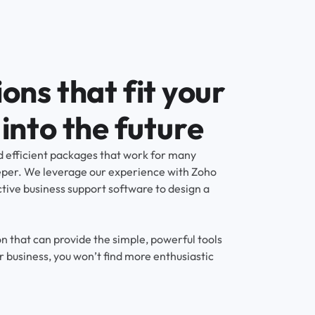
ons that fit your
into the future
 efficient packages that work for many
eper. We leverage our experience with Zoho
ctive business support software to design a
n that can provide the simple, powerful tools
r business, you won’t find more enthusiastic