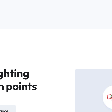
ighting
n points
iance