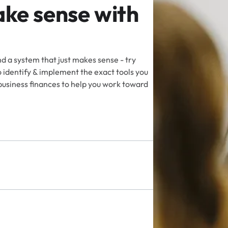
ke sense with
d a system that just makes sense - try
identify & implement the exact tools you
business finances to help you work toward