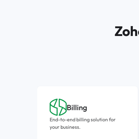
Zoh
Billing
End-to-end billing solution for
your business.