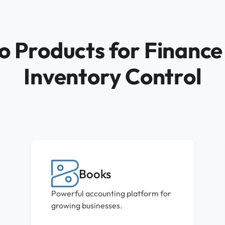
o Products for Finance
Inventory Control
Books
Powerful accounting platform for
growing businesses.