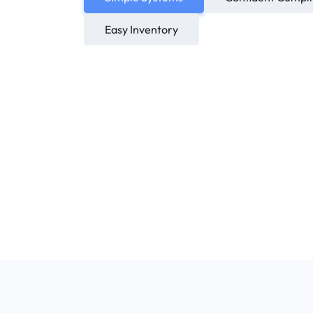
Easy Inventory