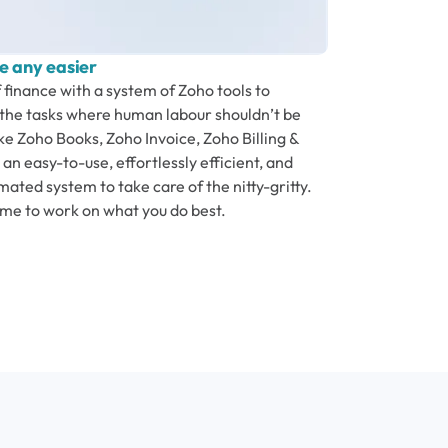
e any easier
f finance with a system of Zoho tools to
he tasks where human labour shouldn’t be
ke Zoho Books, Zoho Invoice, Zoho Billing &
an easy-to-use, effortlessly efficient, and
ated system to take care of the nitty-gritty.
ime to work on what you do best.